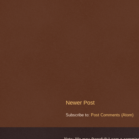
Newer Post
Subscribe to:
Post Comments (Atom)