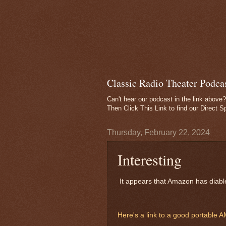
Classic Radio Theater Podca
Can't hear our podcast in the link above?
Then
Click This Link
to find our Direct S
Thursday, February 22, 2024
Interesting
It appears that Amazon has diable
Here's a link to a good portable