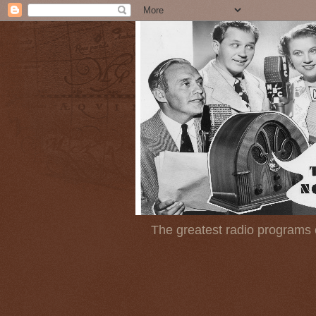
The greatest radio programs o