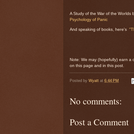
A Study of the War of the Worlds 
Psychology of Panic
And speaking of books, here's
"T
Note: We may (hopefully) earn a 
on this page and in this post.
Posted by
Wyatt
at
6:44 PM
No comments:
Post a Comment