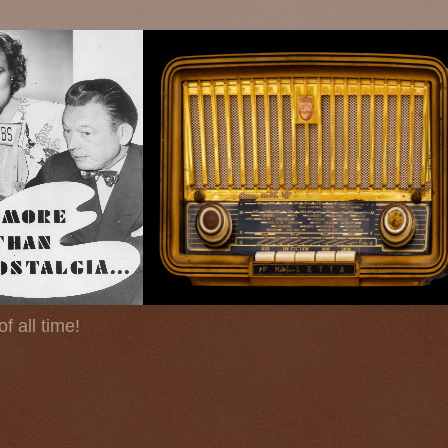
f all time!