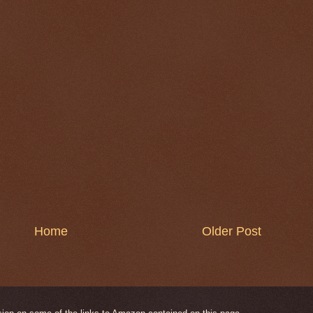
Home
Older Post