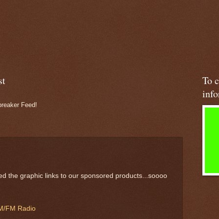
st
To c
inf
preaker Feed!
d the graphic links to our sponsored products...soooo
 AM/FM Radio