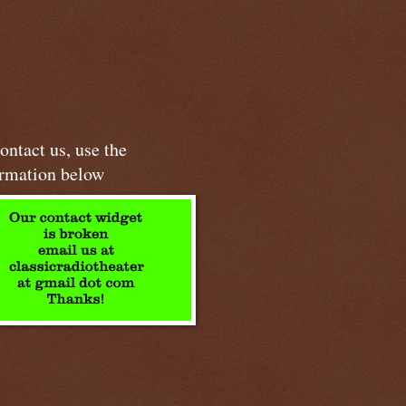
ontact us, use the
ormation below