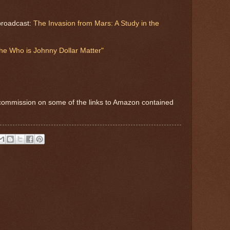
broadcast:
The Invasion from Mars: A Study in the
he Who is Johnny Dollar Matter"
commission on some of the links to Amazon contained